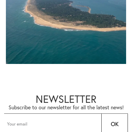
NEWSLETTER
Subscribe to our newsletter for all the latest news!
OK