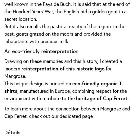
well known in the Pays de Buch. It is said that at the end of
the Hundred Years’ War, the English hid a golden goat in a
secret location.
But it also recalls the pastoral reality of the region: in the
past, goats grazed on the moors and provided the
inhabitants with precious milk.
An eco-friendly reinterpretation
Drawing on these memories and this history, I created a
reinterpretation of this historic logo
modern
for
Mangrose.
eco-friendly organic T-
This unique design is printed on
shirts
, manufactured in Europe, combining respect for the
heritage of Cap Ferret
environment with a tribute to the
.
To learn more about the connection between Mangrose and
Cap Ferret, check out our
dedicated page
Détails