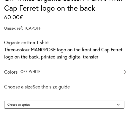
Cap Ferret logo on the back
60.00
€
Unisex ref: TCAPOFF
Organic cotton T-shirt
Three-colour MANGROSE logo on the front and Cap Ferret
logo on the back, printed using digital transfer
Colors
OFF WHITE
Choose a size
See the size guide