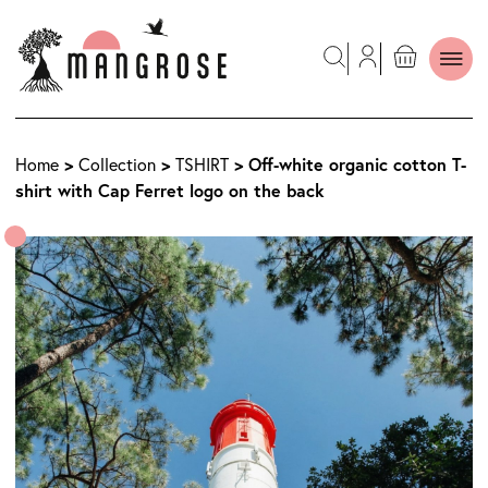
>
>
> Off-white organic cotton T-
Home
Collection
TSHIRT
shirt with Cap Ferret logo on the back