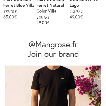
Ferret Blue Villa
Ferret Natural
Logo
Color Villa
TSHIRT
TSHIRT
65.00
€
49.00
€
TSHIRT
49.00
€
@Mangrose.fr
Join our brand