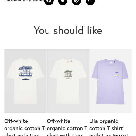
You should like
Off-white
Off-white
Lila organic
organic cotton T-
organic cotton T-
cotton T shirt
shirt with Cap
shirt with Cap
with Cap Ferret