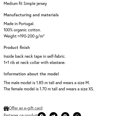
Medium fit Simple jersey
Manufacturing and materials
Made in Portugal.
100% organic cotton.
Weight ≈190-200 g/m²
Product finish
Inside back neck tape in self-fabric.
1×1 rib at neck collar with elastane.
Information about the model
The male model is 1.85 m tall and wears a size M.
The female model is 1.70 m tall and wears a size XS.
Offer an e-gift card