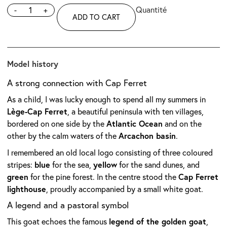
-
+
ADD TO CART
Model history
A strong connection with Cap Ferret
As a child, I was lucky enough to spend all my summers in
Lège-Cap Ferret
, a beautiful peninsula with ten villages,
Atlantic Ocean
bordered on one side by the
and on the
Arcachon basin
other by the calm waters of the
.
I remembered an old local logo consisting of three coloured
blue
yellow
stripes:
for the sea,
for the sand dunes, and
green
Cap Ferret
for the pine forest. In the centre stood the
lighthouse
, proudly accompanied by a small white goat.
A legend and a pastoral symbol
legend of the golden goat
This goat echoes the famous
,