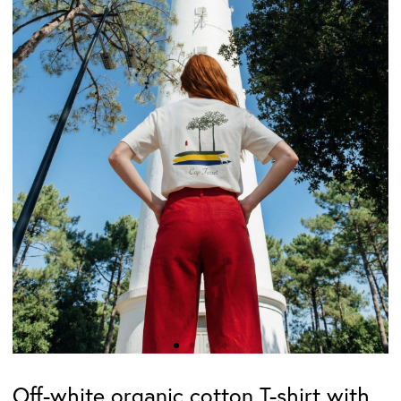
Off-white organic cotton T-shirt with