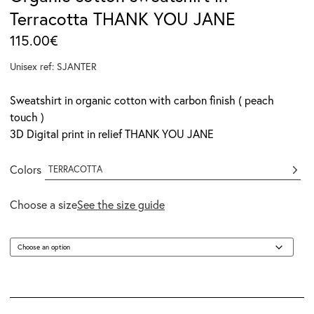
Terracotta THANK YOU JANE
115.00
€
Unisex ref: SJANTER
Sweatshirt in organic cotton with carbon finish ( peach
touch )
3D Digital print in relief THANK YOU JANE
Colors
TERRACOTTA
Choose a size
See the size guide