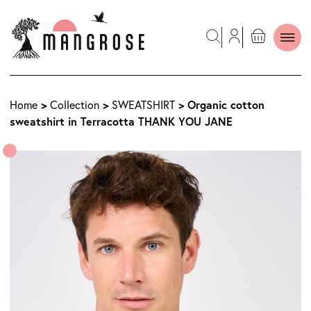
>
>
> Organic cotton
Home
Collection
SWEATSHIRT
sweatshirt in Terracotta THANK YOU JANE