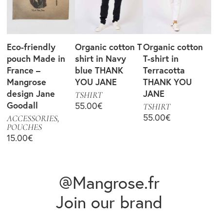
Eco-friendly
Organic cotton T
Organic cotton
pouch Made in
shirt in Navy
T-shirt in
France –
blue THANK
Terracotta
Mangrose
YOU JANE
THANK YOU
design Jane
JANE
TSHIRT
Goodall
55.00
€
TSHIRT
55.00
€
ACCESSORIES
,
POUCHES
15.00
€
@Mangrose.fr
Join our brand