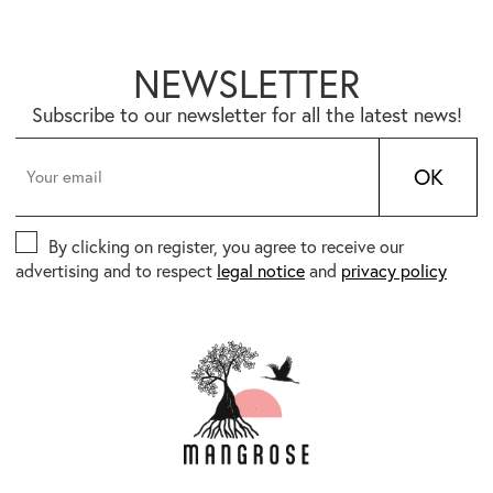
NEWSLETTER
Subscribe to our newsletter for all the latest news!
OK
By clicking on register, you agree to receive our
advertising and to respect
legal notice
and
privacy policy