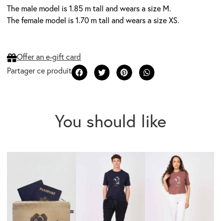
The male model is 1.85 m tall and wears a size M.
The female model is 1.70 m tall and wears a size XS.
Offer an e-gift card
You should like