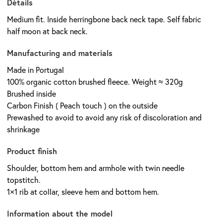
Détails
Medium fit. Inside herringbone back neck tape. Self fabric
half moon at back neck.
Manufacturing and materials
Made in Portugal
100% organic cotton brushed fleece. Weight ≈ 320g
Brushed inside
Carbon Finish ( Peach touch ) on the outside
Prewashed to avoid to avoid any risk of discoloration and
shrinkage
Product finish
Shoulder, bottom hem and armhole with twin needle
topstitch.
1×1 rib at collar, sleeve hem and bottom hem.
Information about the model