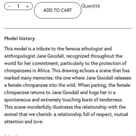
-
+
ADD TO CART
Model history
This model is a tribute to the famous ethologist and
anthropologist Jane Goodall, recognized throughout the
world for her commitment, particularly to the protection of
chimpanzees in Africa. This drawing echoes a scene that has
marked many memories: the one where Jane Goodall releases
a female chimpanzee into the wild. When parting, the female
chimpanzee returns to Jane Goodall and hugs her in a
spontaneous and extremely touching burst of tenderness.
This scene wonderfully illustrates the relationship with the
animal that we cherish: a relationship full of respect, mutual
attention and love.