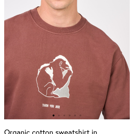
Organic cotton sweatshirt in