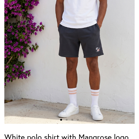
White polo shirt with Mangrose logo