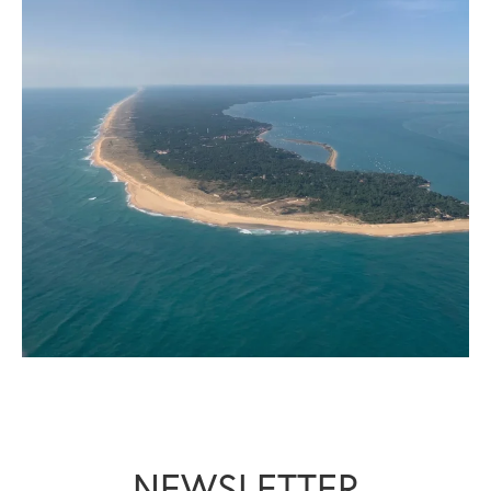
NEWSLETTER