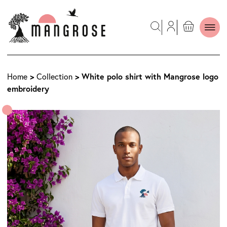
>
> White polo shirt with Mangrose logo
Home
Collection
embroidery