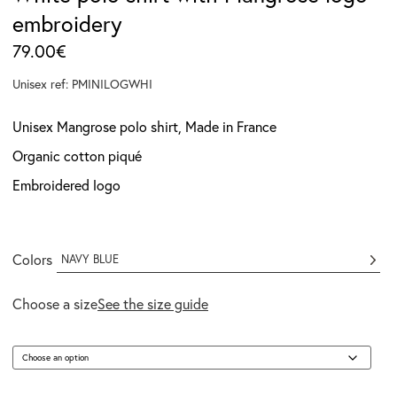
embroidery
79.00
€
Unisex ref: PMINILOGWHI
Unisex Mangrose polo shirt, Made in France
Organic cotton piqué
Embroidered logo
Colors
NAVY BLUE
Choose a size
See the size guide