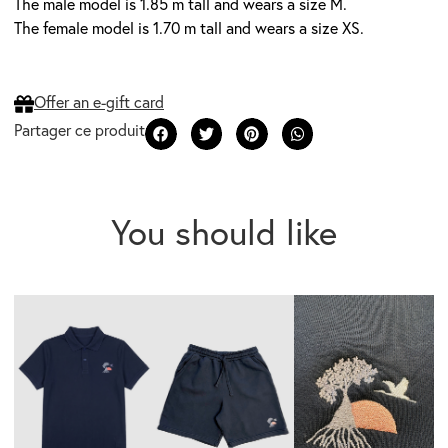
The male model is 1.85 m tall and wears a size M.
The female model is 1.70 m tall and wears a size XS.
Offer an e-gift card
You should like