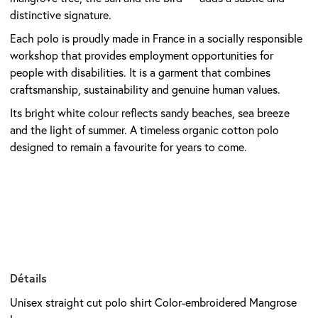
distinctive signature.
Each polo is proudly made in France in a socially responsible
workshop that provides employment opportunities for
people with disabilities. It is a garment that combines
craftsmanship, sustainability and genuine human values.
Its bright white colour reflects sandy beaches, sea breeze
and the light of summer. A timeless organic cotton polo
designed to remain a favourite for years to come.
Détails
Unisex straight cut polo shirt Color-embroidered Mangrose