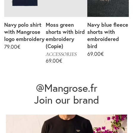
Navy polo shirt
Moss green
Navy blue fleece
with Mangrose
shorts with bird
shorts with
logo embroidery
embroidery
embroidered
(Copie)
bird
79.00
€
69.00
€
ACCESSORIES
69.00
€
@Mangrose.fr
Join our brand