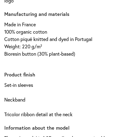
logo
Manufacturing and materials
Made in France
100% organic cotton
Cotton piqué knitted and dyed in Portugal
Weight: 220 g/m²
Bioresin button (30% plant-based)
Product finish
Set-in sleeves
Neckband
Tricolor ribbon detail at the neck
Information about the model