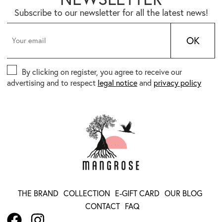
Subscribe to our newsletter for all the latest news!
OK
By clicking on register, you agree to receive our
advertising and to respect
legal notice
and
privacy policy
THE BRAND
COLLECTION
E-GIFT CARD
OUR BLOG
CONTACT
FAQ