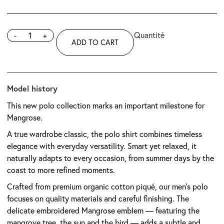
-
+
ADD TO CART
Model history
This new polo collection marks an important milestone for
Mangrose.
A true wardrobe classic, the polo shirt combines timeless
elegance with everyday versatility. Smart yet relaxed, it
naturally adapts to every occasion, from summer days by the
coast to more refined moments.
Crafted from premium organic cotton piqué, our men’s polo
focuses on quality materials and careful finishing. The
delicate embroidered Mangrose emblem — featuring the
mangrove tree, the sun and the bird — adds a subtle and