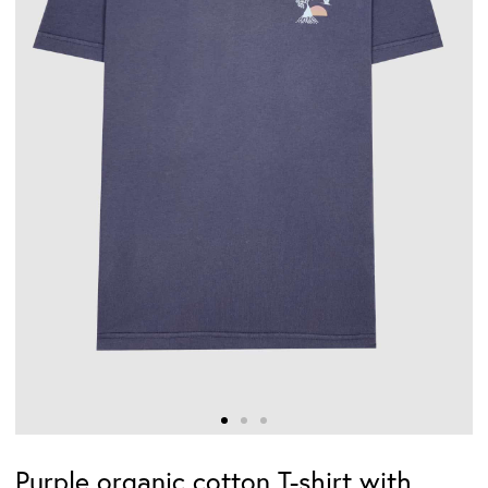
Purple organic cotton T-shirt with