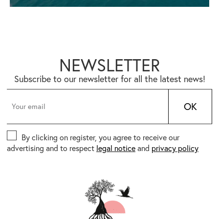
NEWSLETTER
Subscribe to our newsletter for all the latest news!
OK
By clicking on register, you agree to receive our
advertising and to respect
legal notice
and
privacy policy