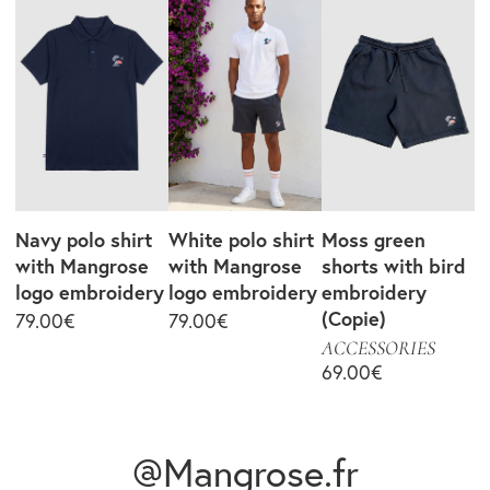
Navy polo shirt
White polo shirt
Moss green
with Mangrose
with Mangrose
shorts with bird
logo embroidery
logo embroidery
embroidery
(Copie)
79.00
€
79.00
€
ACCESSORIES
69.00
€
@Mangrose.fr