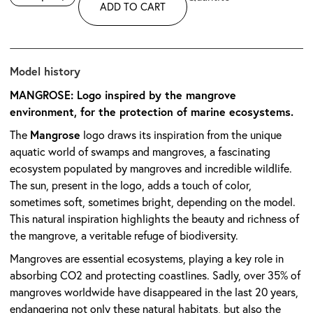
ADD TO CART
Model history
MANGROSE: Logo inspired by the mangrove
environment, for the protection of marine ecosystems.
Mangrose
The
logo draws its inspiration from the unique
aquatic world of swamps and mangroves, a fascinating
ecosystem populated by mangroves and incredible wildlife.
The sun, present in the logo, adds a touch of color,
sometimes soft, sometimes bright, depending on the model.
This natural inspiration highlights the beauty and richness of
the mangrove, a veritable refuge of biodiversity.
Mangroves are essential ecosystems, playing a key role in
absorbing CO2 and protecting coastlines. Sadly, over 35% of
mangroves worldwide have disappeared in the last 20 years,
endangering not only these natural habitats, but also the