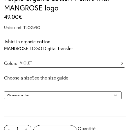
MANGROSE logo
49.00
€
Unisex ref: TLOGVIO
Tshirt in organic cotton
MANGROSE LOGO Digital transfer
Colors
VIOLET
Choose a size
See the size guide
-
+