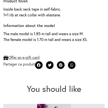
Product finish
Inside back neck tape in self-fabric.
1×1 rib at neck collar with elastane.
Information about the model
The male model is 1.85 m tall and wears a size M.
The female model is 1.70 m tall and wears a size XS.
Offer an e-gift card
You should like