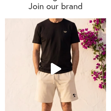
Join our brand