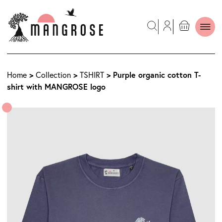
>
>
> Purple organic cotton T-
Home
Collection
TSHIRT
shirt with MANGROSE logo