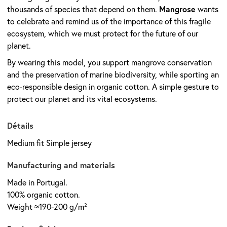
Mangrose
thousands of species that depend on them.
wants
to celebrate and remind us of the importance of this fragile
ecosystem, which we must protect for the future of our
planet.
By wearing this model, you support mangrove conservation
and the preservation of marine biodiversity, while sporting an
eco-responsible design in organic cotton. A simple gesture to
protect our planet and its vital ecosystems.
Détails
Medium fit Simple jersey
Manufacturing and materials
Made in Portugal.
100% organic cotton.
Weight ≈190-200 g/m²